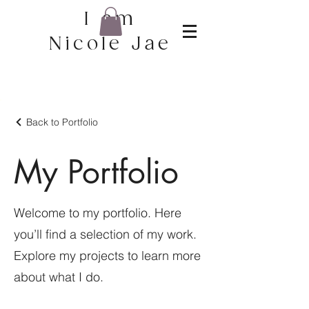
I am
Nicole Jae
Back to Portfolio
My Portfolio
Welcome to my portfolio. Here
you’ll find a selection of my work.
Explore my projects to learn more
about what I do.